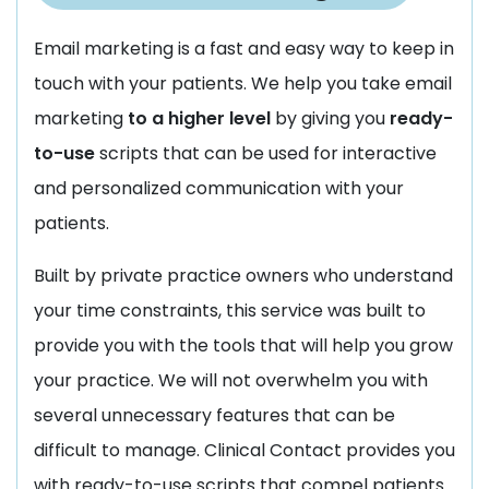
Email marketing is a fast and easy way to keep in
touch with your patients. We help you take email
marketing
to a higher level
by giving you
ready-
to-use
scripts that can be used for interactive
and personalized communication with your
patients.
Built by private practice owners who understand
your time constraints, this service was built to
provide you with the tools that will help you grow
your practice. We will not overwhelm you with
several unnecessary features that can be
difficult to manage. Clinical Contact provides you
with ready-to-use scripts that compel patients