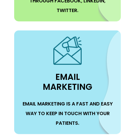
THROUGH FACEBOOK, LINKEDIN,
TWITTER.
EMAIL
MARKETING
EMAIL MARKETING IS A FAST AND EASY
WAY TO KEEP IN TOUCH WITH YOUR
PATIENTS.