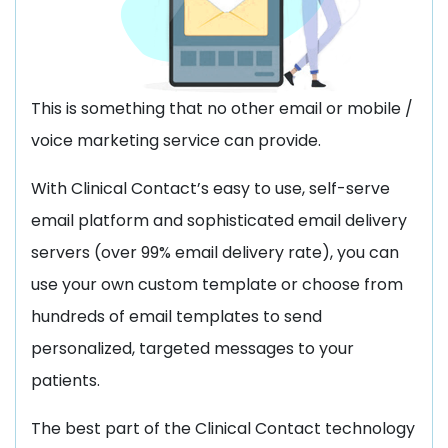
This is something that no other email or mobile /
voice marketing service can provide.
With Clinical Contact’s easy to use, self-serve
email platform and sophisticated email delivery
servers (over 99% email delivery rate), you can
use your own custom template or choose from
hundreds of email templates to send
personalized, targeted messages to your
patients.
The best part of the Clinical Contact technology