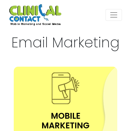
Email Marketing
MOBILE
MARKETING