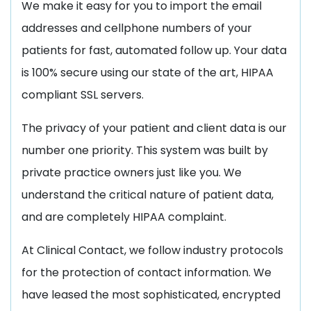
We make it easy for you to import the email
addresses and cellphone numbers of your
patients for fast, automated follow up. Your data
is 100% secure using our state of the art, HIPAA
compliant SSL servers.
The privacy of your patient and client data is our
number one priority. This system was built by
private practice owners just like you. We
understand the critical nature of patient data,
and are completely HIPAA complaint.
At Clinical Contact, we follow industry protocols
for the protection of contact information. We
have leased the most sophisticated, encrypted