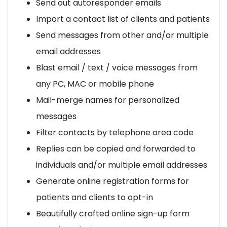
Send out autoresponder emails
Import a contact list of clients and patients
Send messages from other and/or multiple
email addresses
Blast email / text / voice messages from
any PC, MAC or mobile phone
Mail-merge names for personalized
messages
Filter contacts by telephone area code
Replies can be copied and forwarded to
individuals and/or multiple email addresses
Generate online registration forms for
patients and clients to opt-in
Beautifully crafted online sign-up form