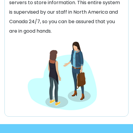
servers to store information. This entire system
is supervised by our staff in North America and
Canada 24/7, so you can be assured that you
are in good hands.