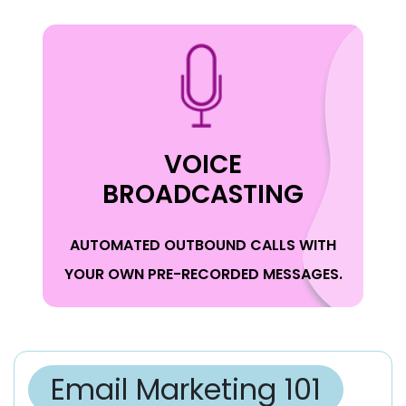
VOICE
BROADCASTING
AUTOMATED OUTBOUND CALLS WITH
YOUR OWN PRE-RECORDED MESSAGES.
Email Marketing 101