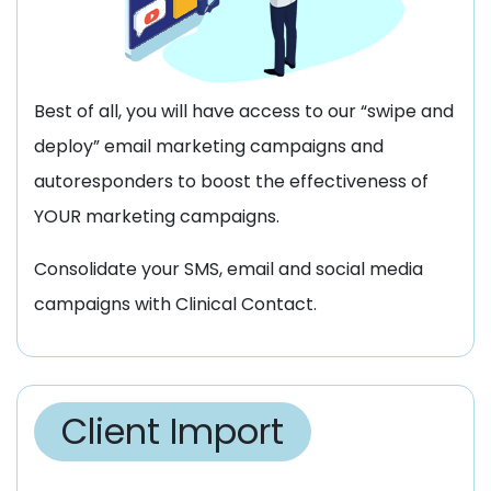
Best of all, you will have access to our “swipe and
deploy” email marketing campaigns and
autoresponders to boost the effectiveness of
YOUR marketing campaigns.
Consolidate your SMS, email and social media
campaigns with Clinical Contact.
Client Import