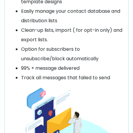
template designs
Easily manage your contact database and
distribution lists
Clean-up lists, import ( for opt-in only) and
export lists.
Option for subscribers to
unsubscribe/block automatically
99% + message delivered
Track all messages that failed to send