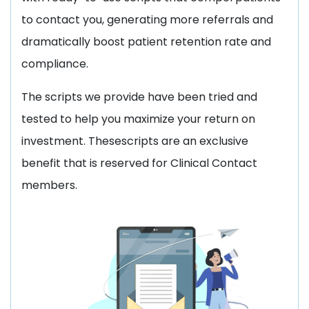
to contact you, generating more referrals and
dramatically boost patient retention rate and
compliance.
The scripts we provide have been tried and
tested to help you maximize your return on
investment. Thesescripts are an exclusive
benefit that is reserved for Clinical Contact
members.