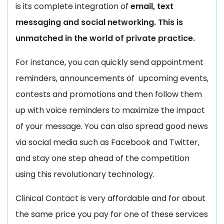
is its complete integration of
email, text
messaging and social networking. This is
unmatched in the world of private practice.
For instance, you can quickly send appointment
reminders, announcements of upcoming events,
contests and promotions and then follow them
up with voice reminders to maximize the impact
of your message. You can also spread good news
via social media such as Facebook and Twitter,
and stay one step ahead of the competition
using this revolutionary technology.
Clinical Contact is very affordable and for about
the same price you pay for one of these services