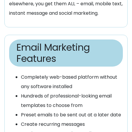
elsewhere, you get them ALL – email, mobile text,
instant message and social marketing.
Email Marketing
Features
Completely web-based platform without
any software installed
Hundreds of professional-looking email
templates to choose from
Preset emails to be sent out at a later date
Create recurring messages