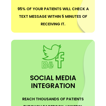
95% OF YOUR PATIENTS WILL CHECK A
TEXT MESSAGE WITHIN 5 MINUTES OF
RECEIVING IT.
SOCIAL MEDIA
INTEGRATION
REACH THOUSANDS OF PATIENTS